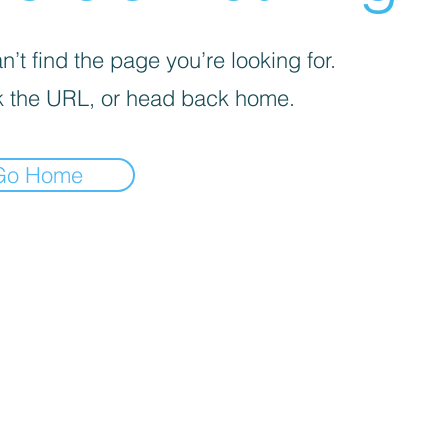
’t find the page you’re looking for.
 the URL, or head back home.
Go Home