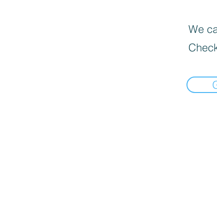
We can
Check