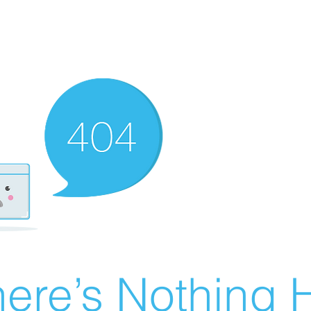
ere’s Nothing H